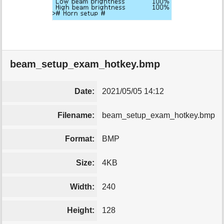
beam_setup_exam_hotkey.bmp
Date:
2021/05/05 14:12
Filename:
beam_setup_exam_hotkey.bmp
Format:
BMP
Size:
4KB
Width:
240
Height:
128