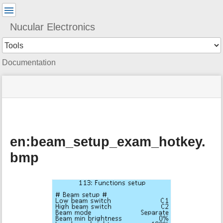
User
Tools
Nucular Electronics
Tools
Documentation
menus
site
Page
and
status
Tools
quick
search
en:beam_setup_exam_hotkey.
bmp