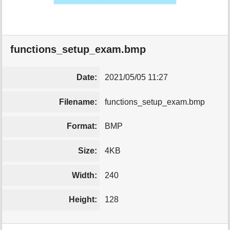
functions_setup_exam.bmp
Date:
2021/05/05 11:27
Filename:
functions_setup_exam.bmp
Format:
BMP
Size:
4KB
Width:
240
Height:
128