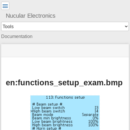
User
Tools
Nucular Electronics
Tools
Documentation
menus
site
Page
and
status
Tools
quick
search
en:functions_setup_exam.bmp